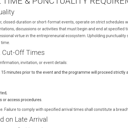
L TIME & PUNCTUALITY REQUIR
ality
or, closed-duration or short-format events, operate on strict schedules 
tations, discussions or activities that must begin and end at specified t
ssional virtue in the entrepreneurial ecosystem. Upholding punctuality
 time.
 Cut-Off Times
firmation, invitation, or event details:
n 15 minutes prior to the event and the programme will proceed strictly a
tted;
es or access procedures.
 Failure to comply with specified arrival times shall constitute a breac
d on Late Arrival