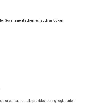
under Government schemes (such as Udyam
l.
ess or contact details provided during registration.