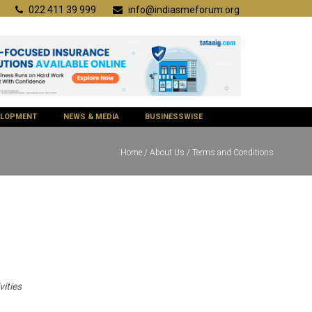
022 411 39 999
info@indiasmeforum.org
VELOPMENT
NEWS & MEDIA
BUSINESSWISE
Home
/
About Us
/ Terms and Conditions
ities