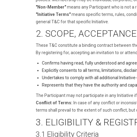
"Non-Member"
means any Participant who is not a
"Initiative Terms"
means specific terms, rules, condit
general T&C for that specific Initiative.
2. SCOPE, ACCEPTANCE
These T&C constitute a binding contract between the P
By registering for, accepting an invitation to or attend
Confirms having read, fully understood and agreei
Explicitly consents to all terms, limitations, disc
Undertakes to comply with all additional Initiative
Represents that they have the authority and capa
The Participant may not participate in any Initiative
Conflict of Terms:
In case of any conflict or inconsi
terms shall prevail to the extent of such conflict, but o
3. ELIGIBILITY & REGIS
3.1 Eligibility Criteria