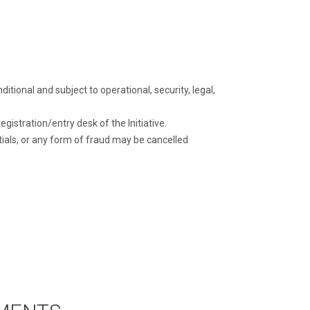
itional and subject to operational, security, legal,
gistration/entry desk of the Initiative.
ials, or any form of fraud may be cancelled