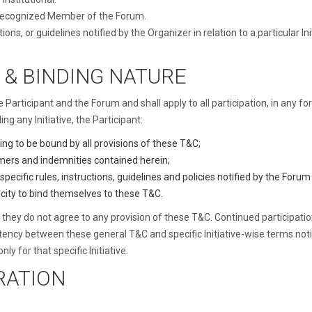
 recognized Member of the Forum.
ions, or guidelines notified by the Organizer in relation to a particular
 & BINDING NATURE
articipant and the Forum and shall apply to all participation, in any fo
ing any Initiative, the Participant:
ng to be bound by all provisions of these T&C;
laimers and indemnities contained herein;
-specific rules, instructions, guidelines and policies notified by the Foru
city to bind themselves to these T&C.
 if they do not agree to any provision of these T&C. Continued participat
stency between these general T&C and specific Initiative-wise terms notif
nly for that specific Initiative.
TRATION