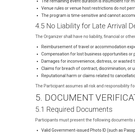
The remaining event duration is insufficient for m
Venue rules or venue host restrictions do not perm
The program is time-sensitive and cannot accomm
4.5 No Liability for Late Arrival D
The Organizer shall have no liability, financial or othe
Reimbursement of travel or accommodation exp
Compensation for lost business opportunities or
Damages for inconvenience, distress, or wasted 
Claims for breach of contract, discrimination, or 
Reputational harm or claims related to cancella
The Participant assumes all risk and responsibility for 
5. DOCUMENT VERIFICA
5.1 Required Documents
Participants must present the following documents at 
Valid Government-issued Photo ID (such as Passpor