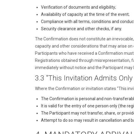
Verification of documents and eligibility;
Availability of capacity at the time of the event;
Compliance with all terms, conditions and conduc
Security clearance and other checks, if any.
The Confirmation does not constitute an irrevocable, l
capacity and other considerations that may arise on or
Participants who have received a Confirmation must pro
Registrations obtained through misrepresentation, f
immediately without notice and the Participant may 
3.3 "This Invitation Admits Only
Where the Confirmation or invitation states "This inv
The Confirmation is personal and non-transferabl
It is valid for the entry of one person only (the re
The Participant may not transfer, share, or provid
Attempt to do so may result in cancellation and b