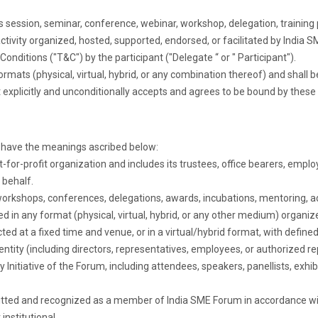
ss session, seminar, conference, webinar, workshop, delegation, traini
 activity organized, hosted, supported, endorsed, or facilitated by Indi
ditions ("T&C") by the participant ("Delegate “ or " Participant").
formats (physical, virtual, hybrid, or any combination thereof) and shall be
nt explicitly and unconditionally accepts and agrees to be bound by these 
l have the meanings ascribed below:
or-profit organization and includes its trustees, office bearers, emplo
 behalf.
rkshops, conferences, delegations, awards, incubations, mentoring, adv
ed in any format (physical, virtual, hybrid, or any other medium) organize
ed at a fixed time and venue, or in a virtual/hybrid format, with define
ntity (including directors, representatives, employees, or authorized re
any Initiative of the Forum, including attendees, speakers, panellists, ex
tted and recognized as a member of India SME Forum in accordance wit
institutional.