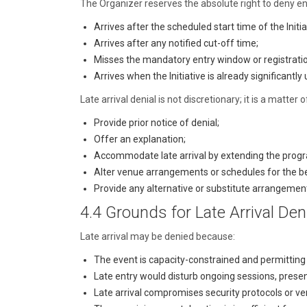
The Organizer reserves the absolute right to deny en
Arrives after the scheduled start time of the Initia
Arrives after any notified cut-off time;
Misses the mandatory entry window or registratio
Arrives when the Initiative is already significantl
Late arrival denial is not discretionary; it is a matt
Provide prior notice of denial;
Offer an explanation;
Accommodate late arrival by extending the prog
Alter venue arrangements or schedules for the be
Provide any alternative or substitute arrangemen
4.4 Grounds for Late Arrival Den
Late arrival may be denied because:
The event is capacity-constrained and permitting 
Late entry would disturb ongoing sessions, presen
Late arrival compromises security protocols or ve