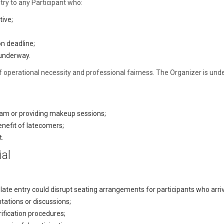
try to any Participant who:
tive;
n deadline;
y underway.
er of operational necessity and professional fairness. The Organizer is un
ram or providing makeup sessions;
nefit of latecomers;
t.
ial
late entry could disrupt seating arrangements for participants who arri
tations or discussions;
rification procedures;