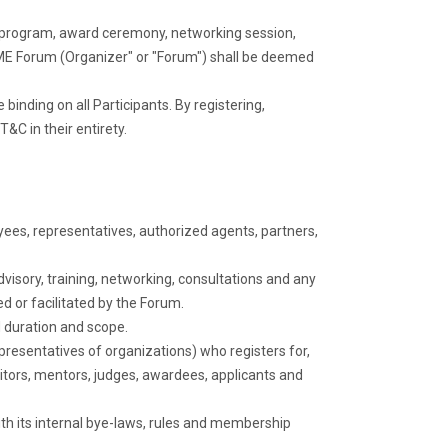
ng program, award ceremony, networking session,
a SME Forum (Organizer" or "Forum") shall be deemed
 binding on all Participants. By registering,
T&C in their entirety.
yees, representatives, authorized agents, partners,
isory, training, networking, consultations and any
d or facilitated by the Forum.
d duration and scope.
presentatives of organizations) who registers for,
hibitors, mentors, judges, awardees, applicants and
h its internal bye-laws, rules and membership