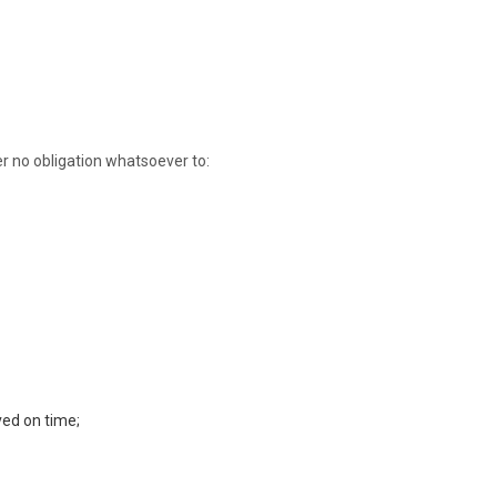
der no obligation whatsoever to:
ved on time;