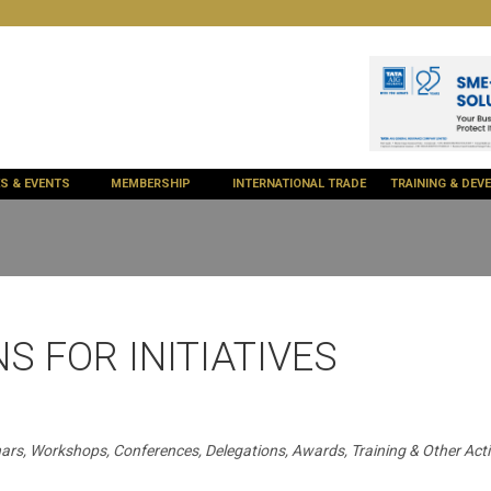
ES & EVENTS
MEMBERSHIP
INTERNATIONAL TRADE
TRAINING & DE
S FOR INITIATIVES
ars, Workshops, Conferences, Delegations, Awards, Training & Other Activ