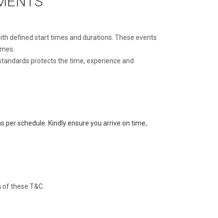
EMENTS
with defined start times and durations. These events
imes.
 standards protects the time, experience and
s per schedule. Kindly ensure you arrive on time,
h of these T&C.