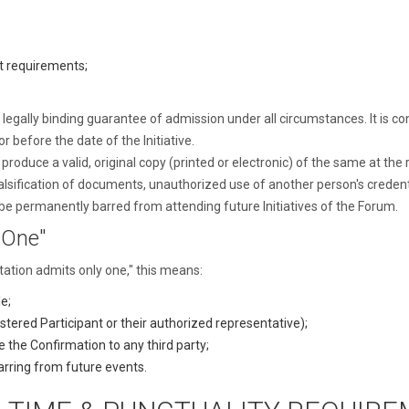
t requirements;
egally binding guarantee of admission under all circumstances. It is cond
 before the date of the Initiative.
duce a valid, original copy (printed or electronic) of the same at the re
alsification of documents, unauthorized use of another person's credent
be permanently barred from attending future Initiatives of the Forum.
 One"
itation admits only one," this means:
e;
gistered Participant or their authorized representative);
e the Confirmation to any third party;
arring from future events.