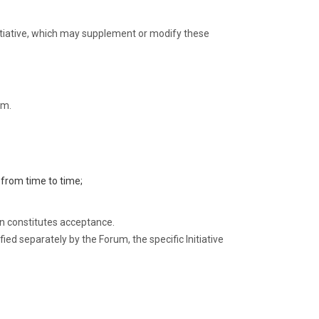
 Initiative, which may supplement or modify these
rm.
m from time to time;
ion constitutes acceptance.
ied separately by the Forum, the specific Initiative