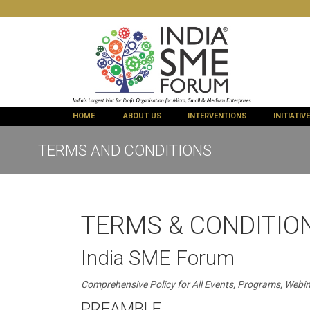
HOME
ABOUT US
INTERVENTIONS
INITIATIV
TERMS AND CONDITIONS
TERMS & CONDITION
India SME Forum
Comprehensive Policy for All Events, Programs, Webin
PREAMBLE