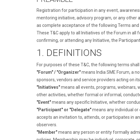
Registration for participation in any event, awarene
mentoring initiative, advisory program, or any other
as complete acceptance of the following Terms and Con
These T&C apply to all Initiatives of the Forum in all 
confirming, or attending any Initiative, the Participa
1. DEFINITIONS
For purposes of these T&C, the following terms shal
"Forum" / "Organizer"
means India SME Forum, a not-f
sponsors, vendors and service providers acting on its
"Initiatives"
means all events, programs, webinars, wo
other activities, whether formal or informal, conduct
"Event"
means any specific Initiative, whether conduct
"Participant" or "Delegate"
means any individual or e
accepts an invitation to, attends, or participates in 
observers.
"Member"
means any person or entity formally admi
policies. Membership may be individual, corporate, or 