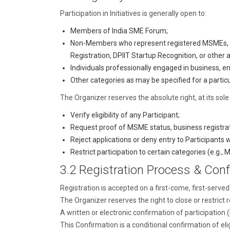
Participation in Initiatives is generally open to:
Members of India SME Forum;
Non-Members who represent registered MSMEs, s
Registration, DPIIT Startup Recognition, or other
Individuals professionally engaged in business, en
Other categories as may be specified for a particul
The Organizer reserves the absolute right, at its sole 
Verify eligibility of any Participant;
Request proof of MSME status, business registratio
Reject applications or deny entry to Participants w
Restrict participation to certain categories (e.g., M
3.2 Registration Process & Conf
Registration is accepted on a first-come, first-served 
The Organizer reserves the right to close or restrict r
A written or electronic confirmation of participation 
This Confirmation is a conditional confirmation of eligi