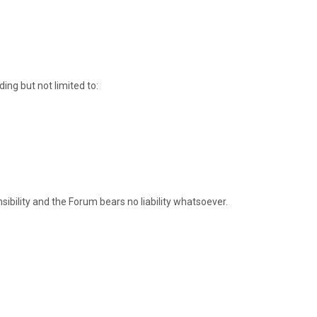
ding but not limited to:
onsibility and the Forum bears no liability whatsoever.