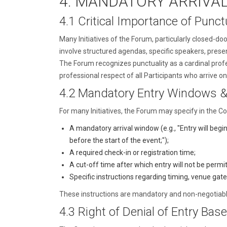
4. MANDATORY ARRIVA
4.1 Critical Importance of Punctu
Many Initiatives of the Forum, particularly closed-do
involve structured agendas, specific speakers, presen
The Forum recognizes punctuality as a cardinal profe
professional respect of all Participants who arrive on
4.2 Mandatory Entry Windows &
For many Initiatives, the Forum may specify in the Con
A mandatory arrival window (e.g., "Entry will begi
before the start of the event;");
A required check-in or registration time;
A cut-off time after which entry will not be permi
Specific instructions regarding timing, venue gat
These instructions are mandatory and non-negotiable.
4.3 Right of Denial of Entry Base