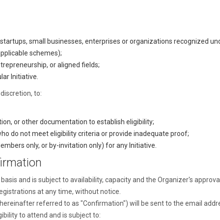
tartups, small businesses, enterprises or organizations recognized 
 applicable schemes);
trepreneurship, or aligned fields;
ar Initiative.
discretion, to:
n, or other documentation to establish eligibility;
ho do not meet eligibility criteria or provide inadequate proof;
embers only, or by-invitation only) for any Initiative.
irmation
basis and is subject to availability, capacity and the Organizer's approva
egistrations at any time, without notice.
(hereinafter referred to as "Confirmation") will be sent to the email addr
bility to attend and is subject to: