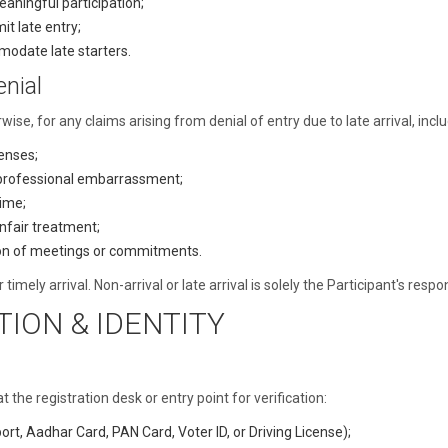
eaningful participation;
it late entry;
odate late starters.
enial
rwise, for any claims arising from denial of entry due to late arrival, inclu
enses;
 professional embarrassment;
time;
unfair treatment;
tion of meetings or commitments.
timely arrival. Non-arrival or late arrival is solely the Participant's resp
TION & IDENTITY
the registration desk or entry point for verification:
t, Aadhar Card, PAN Card, Voter ID, or Driving License);