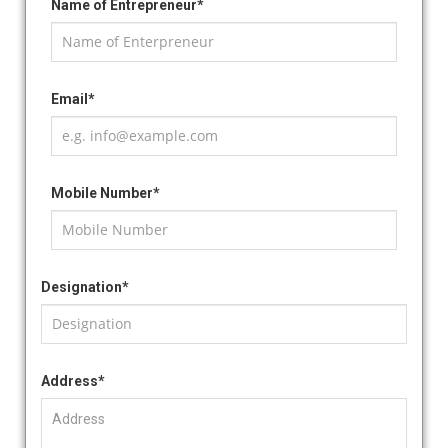
Name of Entrepreneur*
Email*
Mobile Number*
Designation*
Address*