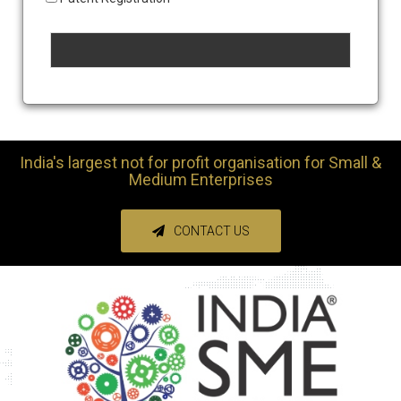
India's largest not for profit organisation for Small &
Medium Enterprises
CONTACT US