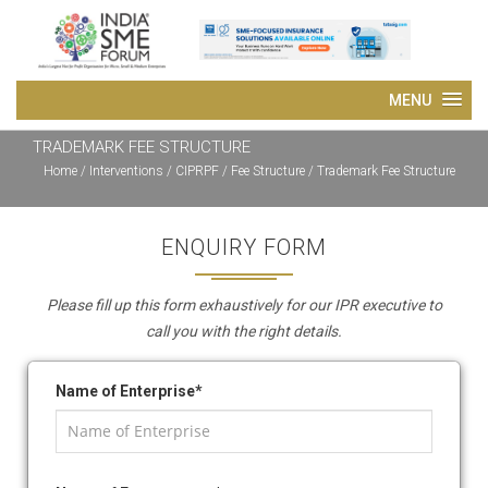
TRADEMARK FEE STRUCTURE
Home
/
Interventions
/
CIPRPF
/ Fee Structure / Trademark Fee Structure
ENQUIRY FORM
Please fill up this form exhaustively for our IPR executive to
call you with the right details.
Name of Enterprise*