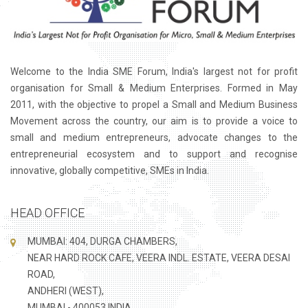
Welcome to the India SME Forum, India's largest not for profit
organisation for Small & Medium Enterprises. Formed in May
2011, with the objective to propel a Small and Medium Business
Movement across the country, our aim is to provide a voice to
small and medium entrepreneurs, advocate changes to the
entrepreneurial ecosystem and to support and recognise
innovative, globally competitive, SMEs in India.
HEAD OFFICE
MUMBAI: 404, DURGA CHAMBERS,
NEAR HARD ROCK CAFE, VEERA INDL. ESTATE, VEERA DESAI
ROAD,
ANDHERI (WEST),
MUMBAI - 400053 INDIA