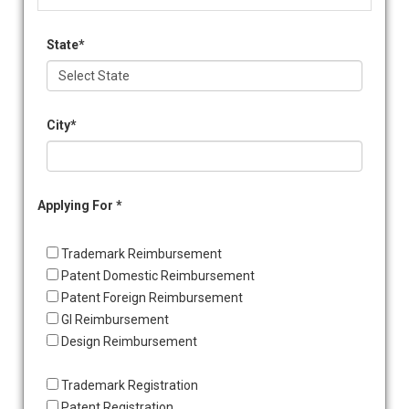
State*
City*
Applying For *
Trademark Reimbursement
Patent Domestic Reimbursement
Patent Foreign Reimbursement
GI Reimbursement
Design Reimbursement
Trademark Registration
Patent Registration