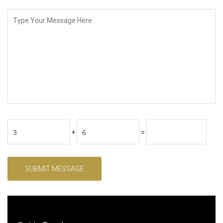
+
=
SUBMIT MESSAGE