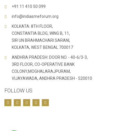
+91 11 410 50 099
info@indiasmeforum.org
KOLKATA: 8TH FLOOR,
CONSTANTIA BLDG, WING B, 11,
SIR UN BRAHMACHARI SARANI,
KOLKATA, WEST BENGAL 700017
ANDHRA PRADESH: DOOR NO. - 40-6/3-3,
3RD FLOOR, CO-OPERATIVE BANK
COLONY,MOGHALARAJPURAM,
VIJAYAWADA, ANDHRA PRADESH - 520010
FOLLOW US