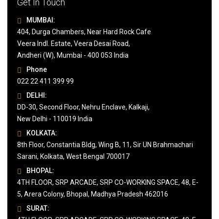
Get In Touch
MUMBAI:
404, Durga Chambers, Near Hard Rock Cafe
Veera Indl. Estate, Veera Desai Road,
Andheri (W), Mumbai - 400 053 India
Phone
022 22 411 399 99
DELHI:
DD-30, Second Floor, Nehru Enclave, Kalkaji,
New Delhi - 110019 India
KOLKATA:
8th Floor, Constantia Bldg, Wing B, 11, Sir UN Brahmachari
Sarani, Kolkata, West Bengal 700017
BHOPAL:
4TH FLOOR, SRP ARCADE, SRP CO-WORKING SPACE, 48, E-
5, Arera Colony, Bhopal, Madhya Pradesh 462016
SURAT: