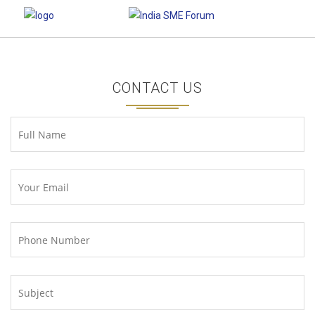
CONTACT US