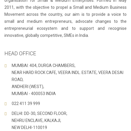
organisation for Small & Medium Enterprises. Formed in May
2011, with the objective to propel a Small and Medium Business
Movement across the country, our aim is to provide a voice to
small and medium entrepreneurs, advocate changes to the
entrepreneurial ecosystem and to support and recognise
innovative, globally competitive, SMEs in India.
HEAD OFFICE
MUMBAI: 404, DURGA CHAMBERS,
NEAR HARD ROCK CAFE, VEERA INDL. ESTATE, VEERA DESAI
ROAD,
ANDHERI (WEST),
MUMBAI - 400053 INDIA
022 411 39 999
DELHI: DD-30, SECOND FLOOR,
NEHRU ENCLAVE, KALKAJI,
NEW DELHI-110019