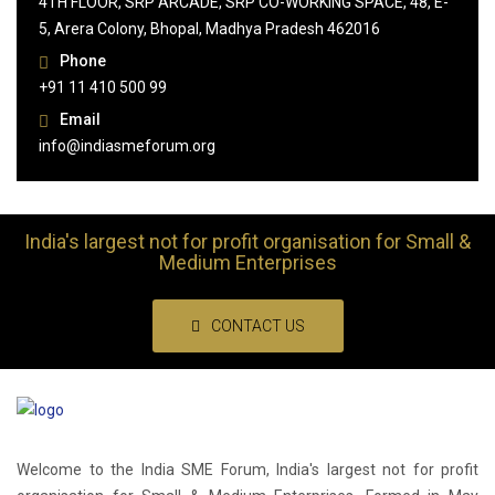
4TH FLOOR, SRP ARCADE, SRP CO-WORKING SPACE, 48, E-
5, Arera Colony, Bhopal, Madhya Pradesh 462016
Phone
+91 11 410 500 99
Email
info@indiasmeforum.org
India's largest not for profit organisation for Small &
Medium Enterprises
CONTACT US
Welcome to the India SME Forum, India's largest not for profit