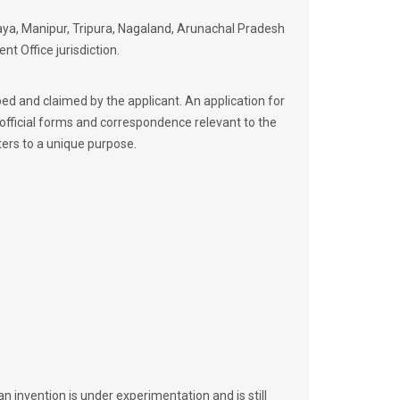
laya, Manipur, Tripura, Nagaland, Arunachal Pradesh
t Office jurisdiction.
ibed and claimed by the applicant. An application for
 official forms and correspondence relevant to the
ters to a unique purpose.
an invention is under experimentation and is still