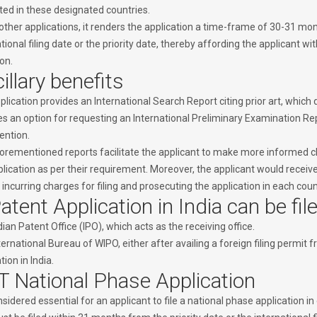
ated in these designated countries.
other applications, it renders the application a time-frame of 30-31 mon
tional filing date or the priority date, thereby affording the applicant wit
on.
illary benefits
lication provides an International Search Report citing prior art, which d
es an option for requesting an International Preliminary Examination Rep
ention.
orementioned reports facilitate the applicant to make more informed ch
lication as per their requirement. Moreover, the applicant would receive
incurring charges for filing and prosecuting the application in each coun
atent Application in India can be fil
ian Patent Office (IPO), which acts as the receiving office.
ernational Bureau of WIPO, either after availing a foreign filing permit 
tion in India.
 National Phase Application
onsidered essential for an applicant to file a national phase application 