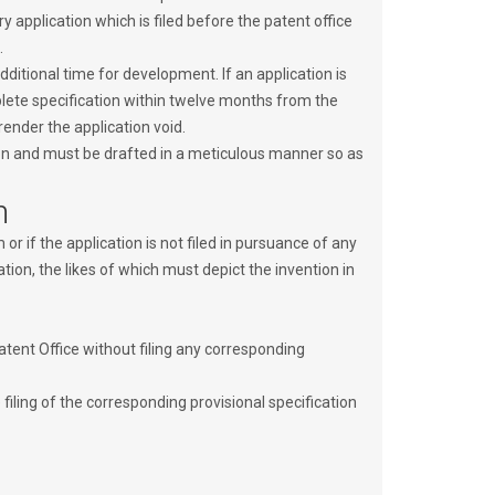
 application which is filed before the patent office
.
ditional time for development. If an application is
mplete specification within twelve months from the
 render the application void.
tion and must be drafted in a meticulous manner so as
n
m or if the application is not filed in pursuance of any
ion, the likes of which must depict the invention in
Patent Office without filing any corresponding
filing of the corresponding provisional specification