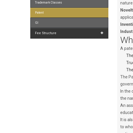
nature
Trademark Classes
Novelt
Patent
applica
GI
Invent
Indust
Fee Structure
Who
A paten
The
Tru
The
The Pa
govern
In the 
the na
An ass
educat
It is a
to who