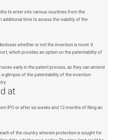
ths to enter into various countries from the
h additional time to access the viability of the
iscloses whether or not the invention is novel. It
ort, which provides an option on the patentability of
oices early in the patent process, as they can amend
 a glimpse of the patentability of the invention
try.
ed at
from IPO or after six weeks and 12 months of filing an
in each of the country wherein protection is sought for