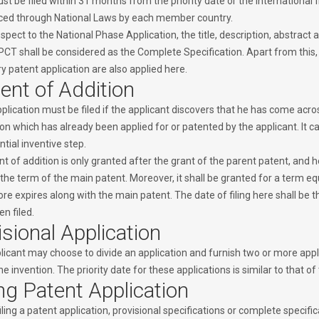
t be filed within 31 months from the priority date or the international fi
ed through National Laws by each member country.
spect to the National Phase Application, the title, description, abstract a
PCT shall be considered as the Complete Specification. Apart from this, t
y patent application are also applied here.
ent of Addition
plication must be filed if the applicant discovers that he has come acros
on which has already been applied for or patented by the applicant. It can
tial inventive step.
nt of addition is only granted after the grant of the parent patent, and
the term of the main patent. Moreover, it shall be granted for a term eq
re expires along with the main patent. The date of filing here shall be t
n filed.
isional Application
icant may choose to divide an application and furnish two or more applic
e invention. The priority date for these applications is similar to that of
ing Patent Application
iling a patent application, provisional specifications or complete specific