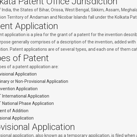
kata Patent Office Jurisdiction
f India, the States of Bihar, Orissa, West Bengal, Sikkim, Assam, Megha
on Territory of Andaman and Nicobar Islands fall under the Kolkata Paten
ent Application
t application is a plea for the grant of a patent for the invention descr
urpose generally comprises of a description of the invention, added with
ation. Patent applications are of several types, and each one of them ca
es of Patent
es of a patent application are:
visional Application
inary or Non-Provisional Application
vention Application
 International Application
 National Phase Application
ent of Addition
isional Application
visional Application
sional application, also known as a temporary application, is filed when 