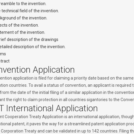
reamble to the invention.
 technical field of the invention.
kground of the invention.
ects of the invention.
tement of the invention.
rief description of the drawings
etailed description of the invention.
ims
tract
vention Application
ntion application is filed for claiming a priority date based on the same o
ion countries. To avail a status of convention, an applicant is required to
from the date of the initial filing of a similar application in the convent
nt the right to claim protection in all countries sigantories to the Conven
 International Application
t Cooperation Treaty Application is an international application, though
tional patent, it paves the way for a streamlined patent application pro
Corporation Treaty and can be validated in up to 142 countries. Filing t