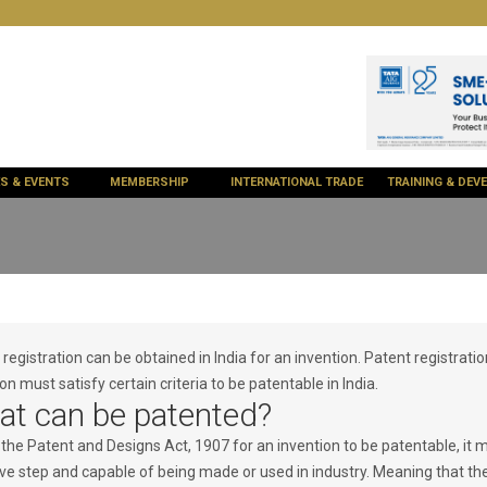
ES & EVENTS
MEMBERSHIP
INTERNATIONAL TRADE
TRAINING & DE
registration can be obtained in India for an invention. Patent registratio
on must satisfy certain criteria to be patentable in India.
t can be patented?
 the Patent and Designs Act, 1907 for an invention to be patentable, it 
ive step and capable of being made or used in industry. Meaning that the