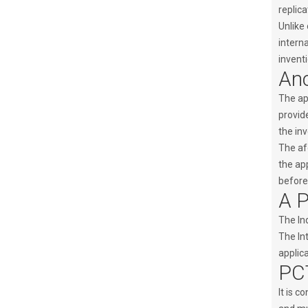
replic
Unlike 
interna
inventi
Anc
The app
provid
the inv
The af
the app
before 
A P
The Ind
The Int
applica
PCT
It is c