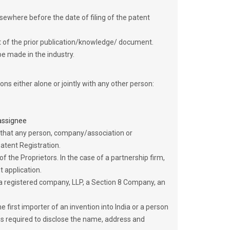
lsewhere before the date of filing of the patent
ight of the prior publication/knowledge/ document.
be made in the industry.
ns either alone or jointly with any other person:
 assignee
 that any person, company/association or
atent Registration.
f the Proprietors. In the case of a partnership firm,
 application.
 a registered company, LLP, a Section 8 Company, an
he first importer of an invention into India or a person
is required to disclose the name, address and