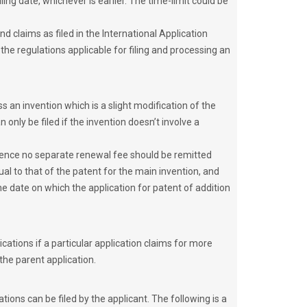
ling date, whichever is earlier. The time-limit could be
nd claims as filed in the International Application
he regulations applicable for filing and processing an
s an invention which is a slight modification of the
 only be filed if the invention doesn’t involve a
 hence no separate renewal fee should be remitted
ual to that of the patent for the main invention, and
he date on which the application for patent of addition
ations if a particular application claims for more
 the parent application.
ations can be filed by the applicant. The following is a