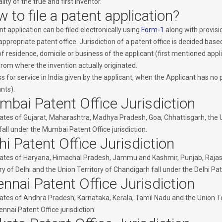
lity of the true and first inventor.
 to file a patent application?
t application can be filed electronically using
Form-1
along with provisi
appropriate patent office. Jurisdiction of a patent office is decided base
f residence, domicile or business of the applicant (first mentioned applic
from where the invention actually originated.
 for service in India given by the applicant, when the Applicant has no p
nts).
bai Patent Office Jurisdiction
ates of Gujarat, Maharashtra, Madhya Pradesh, Goa, Chhattisgarh, the 
fall under the Mumbai Patent Office jurisdiction.
hi Patent Office Jurisdiction
ates of Haryana, Himachal Pradesh, Jammu and Kashmir, Punjab, Rajasth
ry of Delhi and the Union Territory of Chandigarh fall under the Delhi Pate
nnai Patent Office Jurisdiction
ates of Andhra Pradesh, Karnataka, Kerala, Tamil Nadu and the Union T
nnai Patent Office jurisdiction.