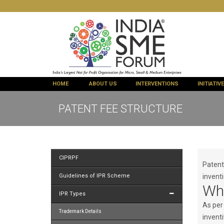
HOME
ABOUT US
INTERVENTIONS
INITIATIV
PATENT FEE STRUCTURE
CIPRPF
Patent 
Guidelines of IPR Scheme
inventi
Wha
IPR Types
As per
Trademark Details
invent