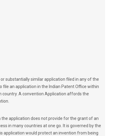
r substantially similar application filed in any of the
 file an application in the Indian Patent Office within
ion country. A convention Application affords the
tion.
 the application does not provide for the grant of an
cess in many countries at one go. It is governed by the
his application would protect an invention from being