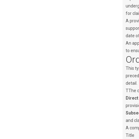
undergo
for cla
A provi
support
date of
An app
to ensu
Ord
This ty
precedi
detail.
TThe c
Direct
provisi
Subseq
and cla
A compl
Title