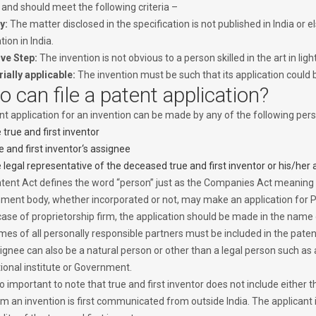
 and should meet the following criteria –
y:
The matter disclosed in the specification is not published in India or e
tion in India.
ive Step:
The invention is not obvious to a person skilled in the art in l
rially applicable:
The invention must be such that its application could 
 can file a patent application?
t application for an invention can be made by any of the following perso
 true and first inventor
e and first inventor‘s assignee
 legal representative of the deceased true and first inventor or his/her
tent Act defines the word “person” just as the Companies Act meaning
ment body, whether incorporated or not, may make an application for P
case of proprietorship firm, the application should be made in the name o
mes of all personally responsible partners must be included in the patent
ignee can also be a natural person or other than a legal person such as
ional institute or Government.
lso important to note that true and first inventor does not include either t
m an invention is first communicated from outside India. The applicant 