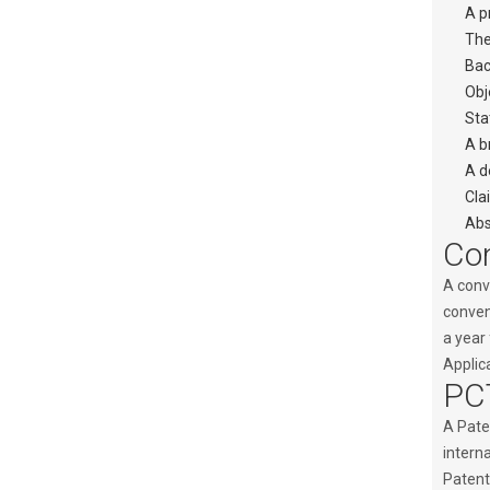
A p
The
Bac
Obj
Sta
A b
A d
Cla
Abs
Con
A conve
convent
a year 
Applica
PCT
A Paten
interna
Patent 