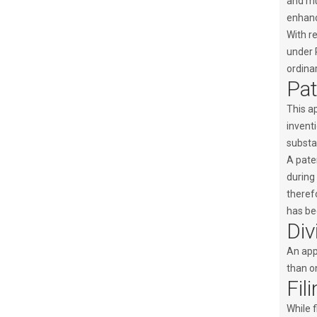
and mus
enhanc
With re
under 
ordinar
Pat
This ap
inventi
substan
A pate
during 
therefo
has bee
Div
An appl
than on
Fil
While f