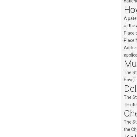
nationa
How
A paten
at the 
Place o
Place 
Address
applica
Mum
The St
Haveli 
Del
The St
Territo
Che
The St
the Che