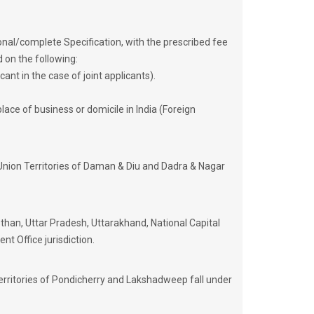
onal/complete Specification, with the prescribed fee
d on the following:
ant in the case of joint applicants).
lace of business or domicile in India (Foreign
Union Territories of Daman & Diu and Dadra & Nagar
an, Uttar Pradesh, Uttarakhand, National Capital
nt Office jurisdiction.
erritories of Pondicherry and Lakshadweep fall under