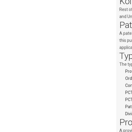
Kol
Rest o
and Uni
Pat
A paten
this p
applic
Typ
The typ
Pro
Ord
Con
PCT
PCT
Pat
Div
Pro
A provi