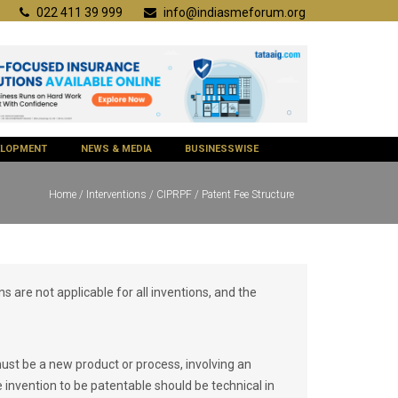
022 411 39 999
info@indiasmeforum.org
VELOPMENT
NEWS & MEDIA
BUSINESSWISE
Home
/
Interventions
/
CIPRPF
/ Patent Fee Structure
ns are not applicable for all inventions, and the
must be a new product or process, involving an
 invention to be patentable should be technical in