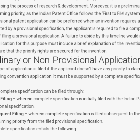
ing the process of research & development. Moreover, it is a preliminary
iming priority, as the Indian Patent Office follows the ‘First to File’ system
sional patent application can be preferred when an invention requires ad
ed by a provisional specification, the applicant is required to file a co
 filing a provisional application. A failure to abide by this timeline would
lication for this purpose must include a brief explanation of the inven
re that the priority rights are secured for the invention.
inary or Non-Provisional Applicatio
pe of application is filed if the applicant doesn’t have any priority to clai
ng convention application. It must be supported by a complete specificat
omplete specification can be filed through:
 Filing
– wherein complete specification is initially filed with the Indian 
onal specification.
uent Filing
– wherein complete specification is filed subsequent to the 
iming priority from the filed provisional specification.
ete specification entails the following: